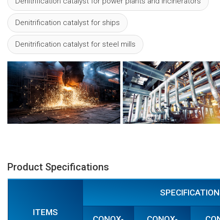
Denitrification catalyst for power plants and incinerators
Denitrification catalyst for ships
Denitrification catalyst for steel mills
Product Specifications
SPECIFICATIO
ITEMS
CONOX-
CONOX-
CO