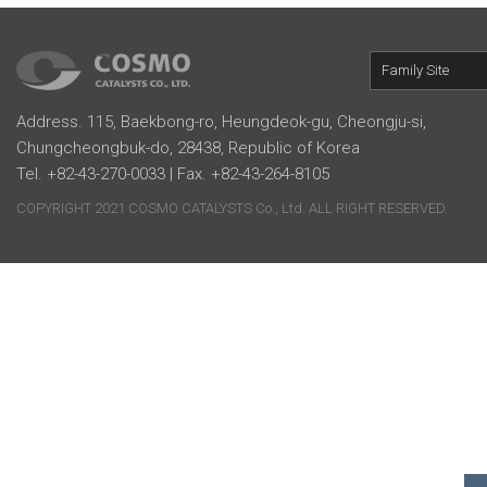
Family Site
Address. 115, Baekbong-ro, Heungdeok-gu, Cheongju-si,
Chungcheongbuk-do, 28438, Republic of Korea
Tel. +82-43-270-0033 | Fax. +82-43-264-8105
COPYRIGHT 2021 COSMO CATALYSTS Co., Ltd. ALL RIGHT RESERVED.