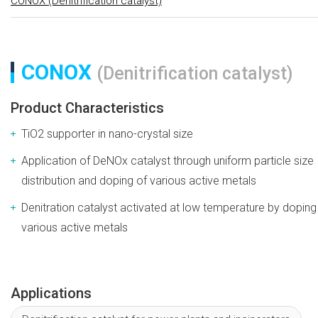
CONOX (Denitrification catalyst)
CONOX
(Denitrification catalyst)
Product Characteristics
TiO2 supporter in nano-crystal size
Application of DeNOx catalyst through uniform particle size
distribution and doping of various active metals
Denitration catalyst activated at low temperature by doping
various active metals
Applications