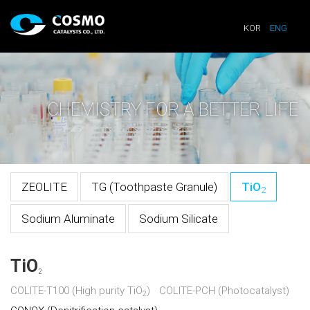
KOR
ENG
CHEMISTRY FOR A BETTER LIFE
ZEOLITE
TG (Toothpaste Granule)
TiO
2
Sodium Aluminate
Sodium Silicate
TiO
2
COLITE-T100 (High purity TiO
)
COLITE-PCH (Photocatalyst)
2