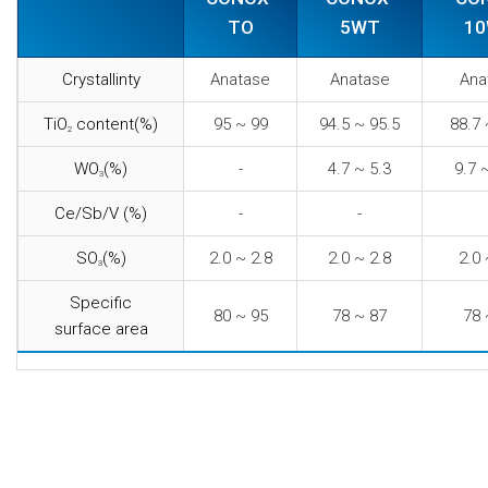
TO
5WT
1
Crystallinty
Anatase
Anatase
Ana
TiO
content(%)
95 ~ 99
94.5 ~ 95.5
88.7 
2
WO
(%)
-
4.7 ~ 5.3
9.7 
3
Ce/Sb/V (%)
-
-
SO
(%)
2.0 ~ 2.8
2.0 ~ 2.8
2.0 
3
Specific
80 ~ 95
78 ~ 87
78 
surface area