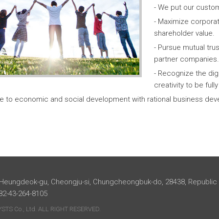
- We put our custom
- Maximize corpora
shareholder value.
- Pursue mutual tr
partner companies.
- Recognize the dig
creativity to be ful
te to economic and social development with rational business dev
 Heungdeok-gu, Cheongju-si, Chungcheongbuk-do, 28438, Republic
+82-43-264-8105
TS Co., Ltd. ALL RIGHT RESERVED.