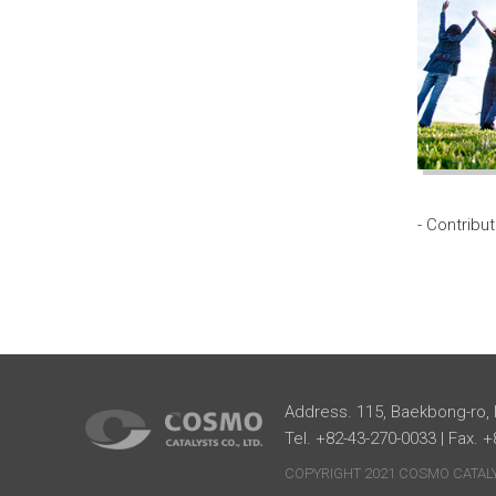
- Contribu
Address. 115, Baekbong-ro,
Tel. +82-43-270-0033 | Fax. 
COPYRIGHT 2021 COSMO CATALYS