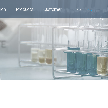
tion
Products
Customer
KOR
ENG
FE