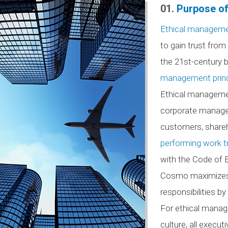
01.
Purpose of
Ethical managem
to gain trust fro
the 21st-century b
management princ
Ethical management
corporate managem
customers, shareh
performing work tr
with the Code of Et
Cosmo maximizes co
responsibilities b
For ethical manag
culture, all exec