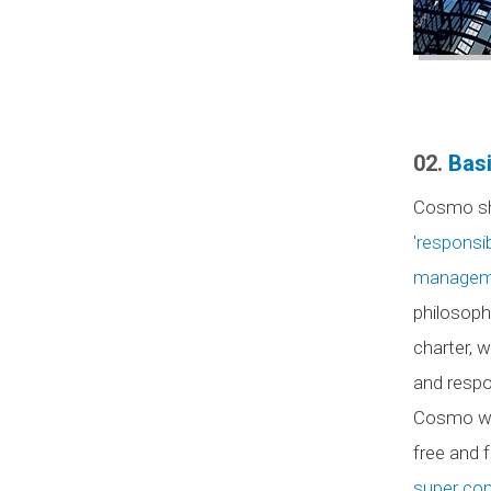
02.
Basi
Cosmo s
'responsi
managemen
philosoph
charter,
and respon
Cosmo wi
free and 
super com