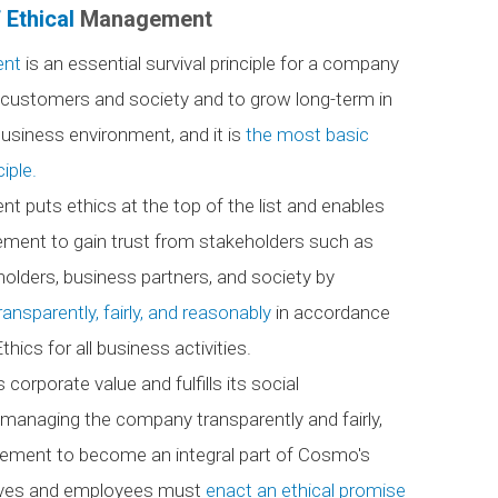
 Ethical
Management
ent
is an essential survival principle for a company
m customers and society and to grow long-term in
usiness environment, and it is
the most basic
iple.
 puts ethics at the top of the list and enables
ent to gain trust from stakeholders such as
olders, business partners, and society by
ansparently, fairly, and reasonably
in accordance
hics for all business activities.
rporate value and fulfills its social
y managing the company transparently and fairly,
ement to become an integral part of Cosmo's
utives and employees must
enact an ethical promise