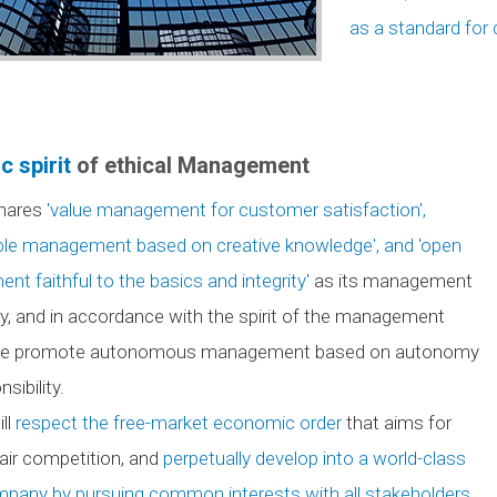
as a standard for 
c spirit
of ethical Management
hares
'value management for customer satisfaction',
ble management based on creative knowledge', and 'open
t faithful to the basics and integrity'
as its management
y, and in accordance with the spirit of the management
 we promote autonomous management based on autonomy
sibility.
ll
respect the free-market economic order
that aims for
fair competition, and
perpetually develop into a world-class
pany by pursuing common interests with all stakeholders