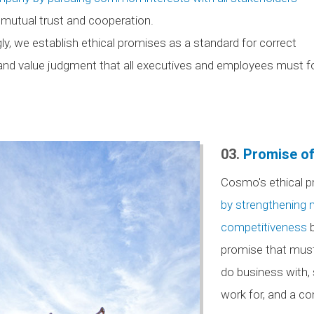
mutual trust and cooperation.
ly, we establish ethical promises as a standard for correct
and value judgment that all executives and employees must fol
03.
Promise of
Cosmo's ethical p
by strengthening
competitiveness
b
promise that mus
do business with,
work for, and a com