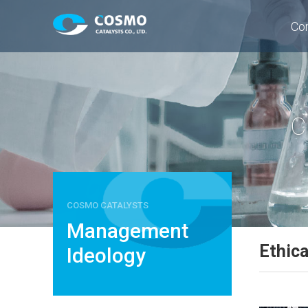
Co
C
COSMO CATALYSTS
Management
Ethic
Ideology