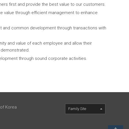
ers first and provide the best value to our customers.
te value through efficient management to enhance
ust and common development through transactions with
nity and value of each employee and allow their
ly demonstrated.
elopment through sound corporate activities.
 of Korea
Family Site