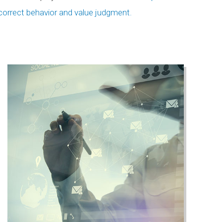
correct behavior and value judgment.