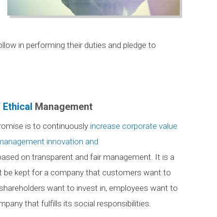
low in performing their duties and pledge to
 Ethical
Management
romise is to continuously
increase corporate value
 management innovation and
ased on transparent and fair management. It is a
t be kept for a company that customers want to
 shareholders want to invest in, employees want to
pany that fulfills its social responsibilities.