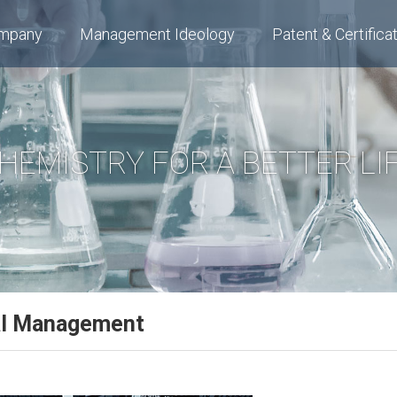
mpany
Management Ideology
Patent & Certifica
HEMISTRY FOR A BETTER LI
al Management