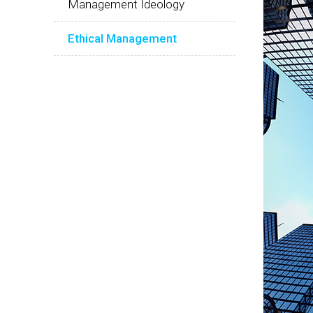
Management Ideology
Ethical Management