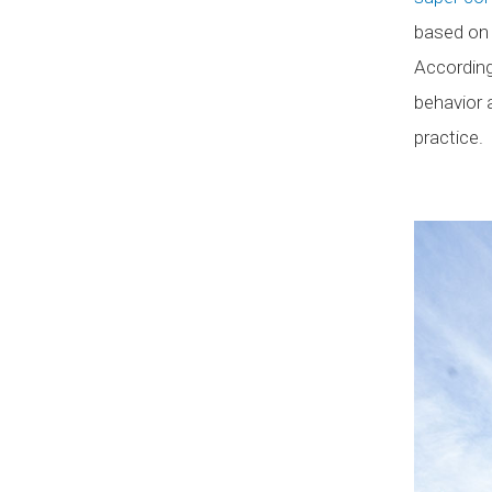
based on 
According
behavior 
practice.