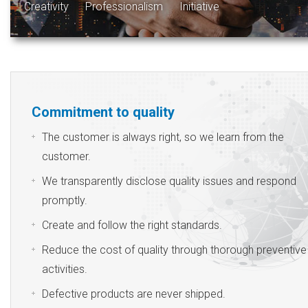
Creativity
Professionalism
Initiative
Commitment to quality
The customer is always right, so we learn from the
customer.
We transparently disclose quality issues and respond
promptly.
Create and follow the right standards.
Reduce the cost of quality through thorough preventive
activities.
Defective products are never shipped.