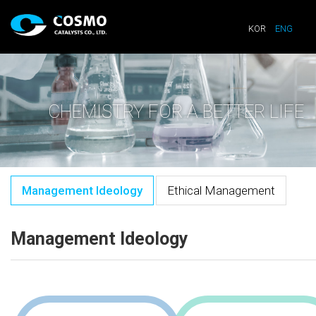
KOR
ENG
CHEMISTRY FOR A BETTER LIFE
Management Ideology
Ethical Management
Management Ideology