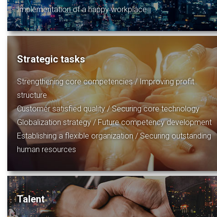
Implementation of a happy workplace
Strategic tasks
Strengthening core competencies / Improving profit
structure
Customer satisfied quality / Securing core technology
Globalization strategy / Future competency development
Establishing a flexible organization / Securing outstanding
human resources
Talent