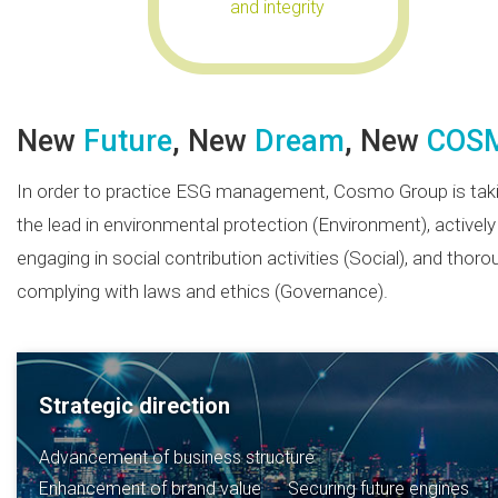
and integrity
New
Future
, New
Dream
, New
COS
In order to practice ESG management, Cosmo Group is tak
the lead in environmental protection (Environment), actively
engaging in social contribution activities (Social), and thoro
complying with laws and ethics (Governance).
Strategic direction
Advancement of business structure
Enhancement of brand value
Securing future engines