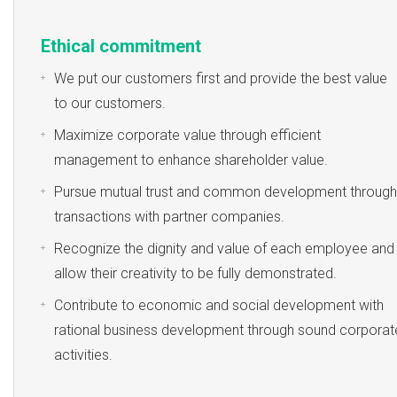
Ethical commitment
We put our customers first and provide the best value
to our customers.
Maximize corporate value through efficient
management to enhance shareholder value.
Pursue mutual trust and common development through
transactions with partner companies.
Recognize the dignity and value of each employee and
allow their creativity to be fully demonstrated.
Contribute to economic and social development with
rational business development through sound corporat
activities.