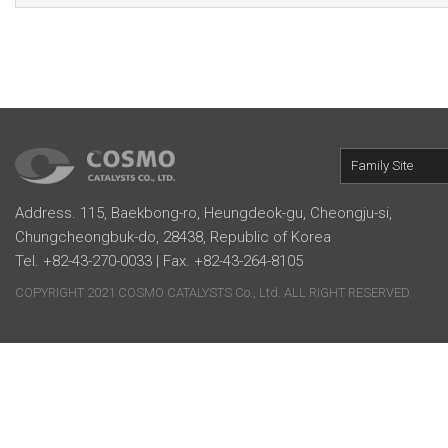
Family Site
Address. 115, Baekbong-ro, Heungdeok-gu, Cheongju-si,
Chungcheongbuk-do, 28438, Republic of Korea
Tel. +82-43-270-0033 | Fax. +82-43-264-8105
COPYRIGHT 2021 COSMO CATALYSTS Co., Ltd. ALL RIGHT RESERVED.