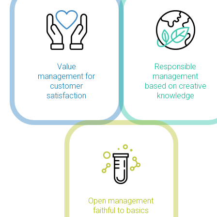
Value
Responsible
management for
management
customer
based on creative
satisfaction
knowledge
Open management
faithful to basics