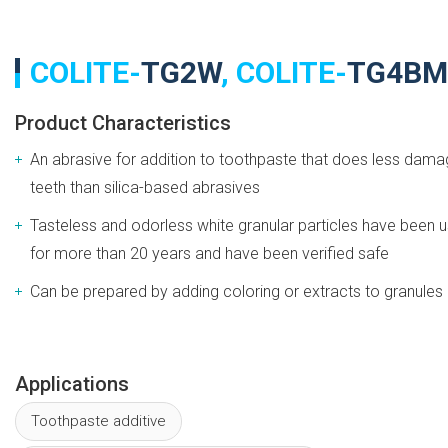
COLITE-
TG2W
, COLITE-
TG4BM
Product Characteristics
An abrasive for addition to toothpaste that does less dama
teeth than silica-based abrasives
Tasteless and odorless white granular particles have been 
for more than 20 years and have been verified safe
Can be prepared by adding coloring or extracts to granules
Applications
Toothpaste additive