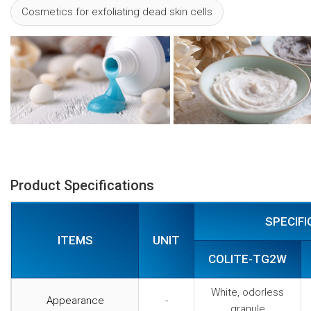
Cosmetics for exfoliating dead skin cells
Product Specifications
SPECIFI
ITEMS
UNIT
COLITE-TG2W
White, odorless
Appearance
-
granule