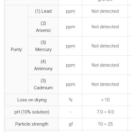
(1) Lead
ppm
Not detected
(2)
ppm
Not detected
Arsenic
(3)
ppm
Not detected
Purity
Mercury
(4)
ppm
Not detected
Antimony
(5)
ppm
Not detected
Cadmium
Loss on drying
%
< 10
pH (10% solution)
-
7.0 ~ 9.0
Particle strength
gf
10 ~ 25