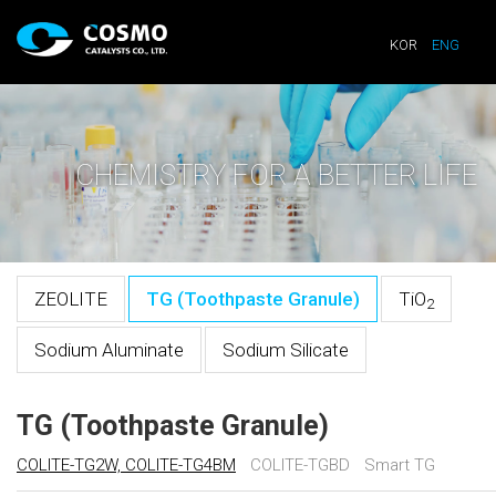
KOR
ENG
CHEMISTRY FOR A BETTER LIFE
ZEOLITE
TG (Toothpaste Granule)
TiO
2
Sodium Aluminate
Sodium Silicate
TG (Toothpaste Granule)
COLITE-TG2W, COLITE-TG4BM
COLITE-TGBD
Smart TG