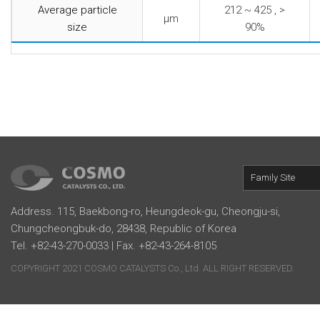
Average particle
212 ~ 425 , >
μm
size
90%
Family Site
Address. 115, Baekbong-ro, Heungdeok-gu, Cheongju-si,
Chungcheongbuk-do, 28438, Republic of Korea
Tel. +82-43-270-0033 | Fax. +82-43-264-8105
COPYRIGHT 2021 COSMO CATALYSTS Co., Ltd. ALL RIGHT RESERVED.