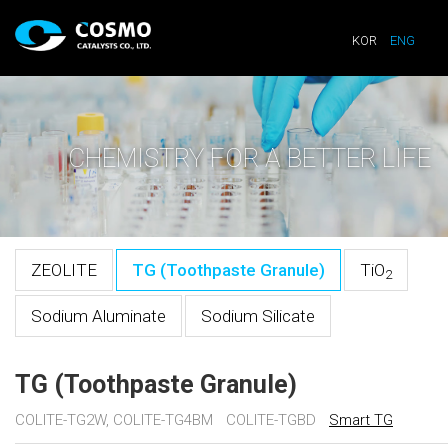
KOR
ENG
CHEMISTRY FOR A BETTER LIFE
ZEOLITE
TG (Toothpaste Granule)
TiO
2
Sodium Aluminate
Sodium Silicate
TG (Toothpaste Granule)
COLITE-TG2W, COLITE-TG4BM
COLITE-TGBD
Smart TG