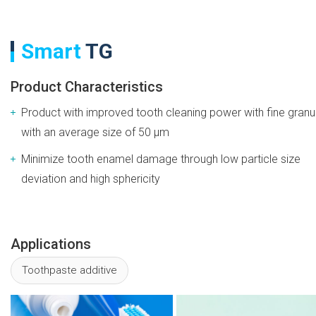
Smart
TG
Product Characteristics
Product with improved tooth cleaning power with fine granu
with an average size of 50 μm
Minimize tooth enamel damage through low particle size
deviation and high sphericity
Applications
Toothpaste additive