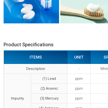
Product Specifications
ITEMS
UNIT
S
Description
-
Whit
(1) Lead
ppm
(2) Arsenic
ppm
Impurity
(3) Mercury
ppm