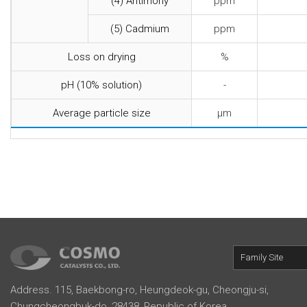
(4) Antimony
ppm
(5) Cadmium
ppm
Loss on drying
%
pH (10% solution)
-
Average particle size
μm
Family Site
Address. 115, Baekbong-ro, Heungdeok-gu, Cheongju-si,
Chungcheongbuk-do, 28438, Republic of Korea