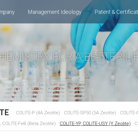
mpany
Management Ideology
Patent & Certifica
HEMISTRY FOR A BETTER LI
ITE
COLITE-P (4A Zeolite)
COLITE-SP50 (5A Zeolite)
COLITE-A
 COLITE-FeB (Beta Zeolite)
COLITE-YP, COLITE-USY (Y Zeolite)
C