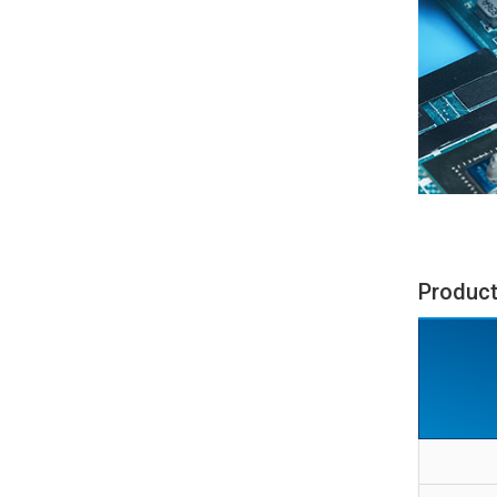
Product