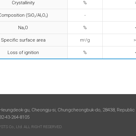
Crystallinity
%
Composition (SiO
/Al
O
)
-
2
2
3
Na
O
%
2
Specific surface area
m
/g
>
2
Loss of ignition
%
 Heungdeok-gu, Cheongju-si, Chungcheongbuk-do, 28438, Republic
+82-43-264-8105
TS Co., Ltd. ALL RIGHT RESERVED.