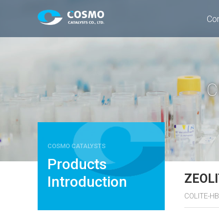
Co
C
COSMO CATALYSTS
Products
ZEOL
Introduction
COLITE-HB,