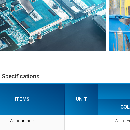
 Specifications
ITEMS
UNIT
COL
Appearance
-
White F