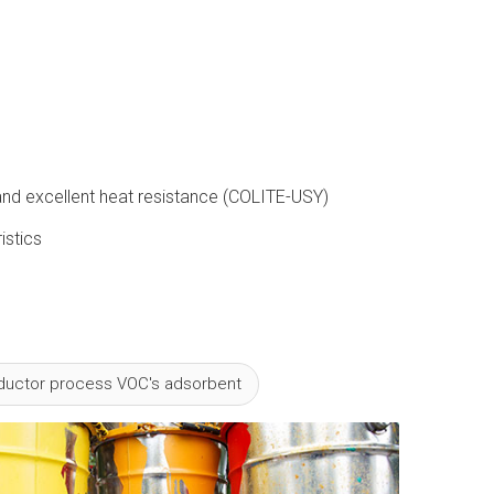
t and excellent heat resistance (COLITE-USY)
istics
uctor process VOC's adsorbent