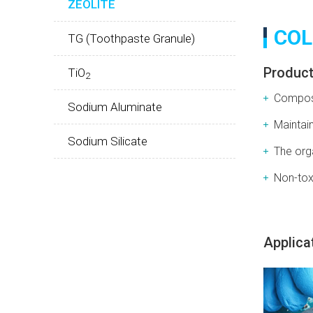
ZEOLITE
COL
TG (Toothpaste Granule)
Product
TiO
2
Compose
Sodium Aluminate
Maintain
Sodium Silicate
The org
Non-toxi
Applica