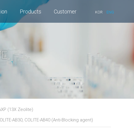
tion
Products
Customer
KOR
ENG
FE
XP (13X Zeolite)
OLITE-AB30, COLITE-AB40 (Anti-Blocking agent)