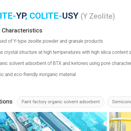
ITE-
YP
, COLITE-
USY
(Y Zeolite)
 Characteristics
d of Y-type zeolite powder and granule products
s crystal structure at high temperatures with high silica conten
anic solvent adsorbent of BTX and ketones using pore character
c and eco-friendly inorganic material
tions
Paint factory organic solvent adsorbent
Semicond