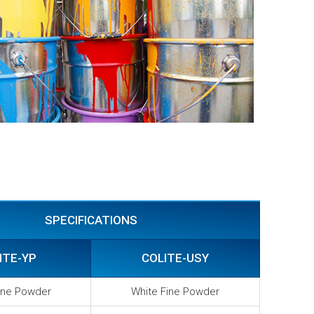
SPECIFICATIONS
ITE-YP
COLITE-USY
ine Powder
White Fine Powder