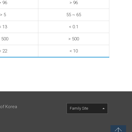
> 96
> 96
> 5
55 ~ 65
< 13
< 0.1
 500
> 500
< 22
< 10
 of Korea
Family Site