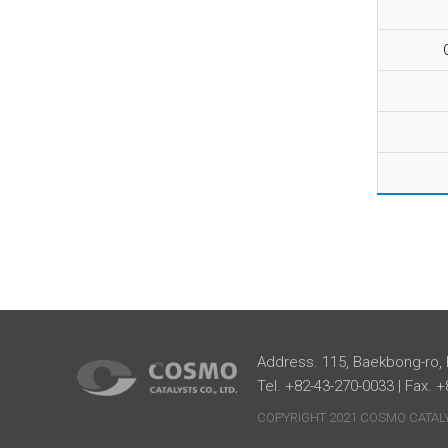
Address. 115, Baekbong-ro,
Tel. +82-43-270-0033 | Fax. 
COPYRIGHT 2021 COSMO CATALYS